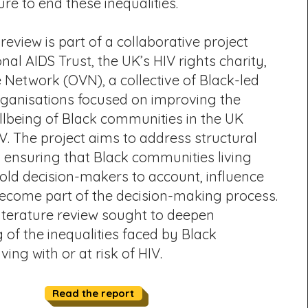
ure to end these inequalities.
 review is part of a collaborative project
al AIDS Trust, the UK’s HIV rights charity,
Network (OVN), a collective of Black-led
anisations focused on improving the
llbeing of Black communities in the UK
V. The project aims to address structural
y ensuring that Black communities living
old decision-makers to account, influence
become part of the decision-making process.
 literature review sought to deepen
of the inequalities faced by Black
ing with or at risk of HIV.
Read the report