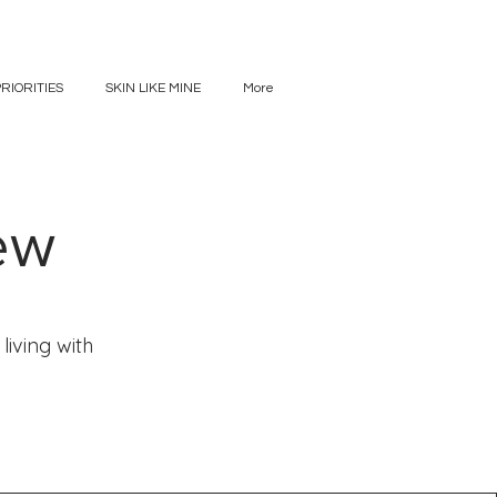
PRIORITIES
SKIN LIKE MINE
More
iew
living with