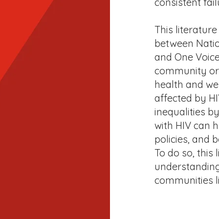
consistent fail
This literature
between Nation
and One Voice 
community org
health and we
affected by HI
inequalities b
with HIV can h
policies, and 
To do so, this
understanding 
communities liv