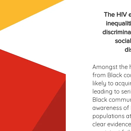
The HIV e
inequalit
discrimin
socia
di
Amongst the h
from Black co
likely to acqu
leading to ser
Black communi
awareness of 
populations at
clear evidence