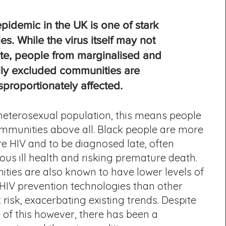
pidemic in the UK is one of stark
ies. While the virus itself may not
ate, people from marginalised and
lly excluded communities are
sproportionately affected.
eterosexual population, this means people
mmunities above all. Black people are more
ire HIV and to be diagnosed late, often
ious ill health and risking premature death.
ties are also known to have lower levels of
HIV prevention technologies than other
 risk, exacerbating existing trends. Despite
 of this however, there has been a