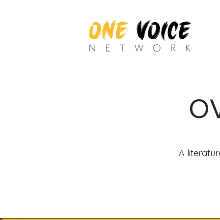
OV
A literatu