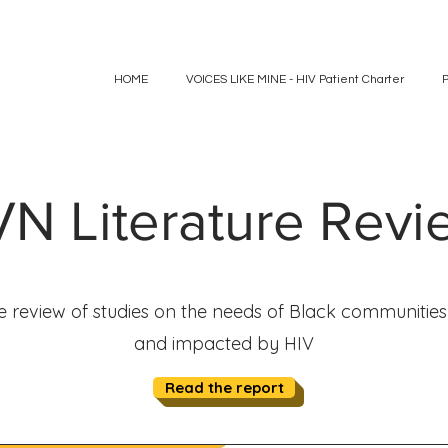
HOME
VOICES LIKE MINE - HIV Patient Charter
N Literature Rev
re review of studies on the needs of Black communities 
and impacted by HIV
Read the report